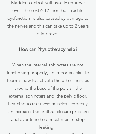
Bladder control will usually improve
over the next 6-12 months. Erectile
dysfunction is also caused by damage to
the nerves and this can take up to 2 years
to improve.
How can Physiotherapy help?
When the internal sphincters are not
functioning properly, an important skill to
learn is how to activate the other muscles
around the base of the pelvis - the
external sphincters and the pelvic floor.
Learning to use these muscles correctly
can increase the urethral closure pressure
and over time help most men to stop
leaking .