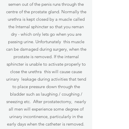
semen out of the penis runs through the
centre of the prostate gland. Normally the
urethra is kept closed by a muscle called
the Internal sphincter so that you reman
dry - which only lets go when you are
passing urine. Unfortunately this muscle
can be damaged during surgery, when the
prostate is removed. If the internal
sphincter is unable to activate properly to
close the urethra this will cause cause
urinary leakage during activities that tend
to place pressure down through the
bladder such as laughing / coughing /
sneezing etc. After prostatectomy, nearly
all men will experience some degree of
urinary incontinence, particularly in the
early days when the catheter is removed.