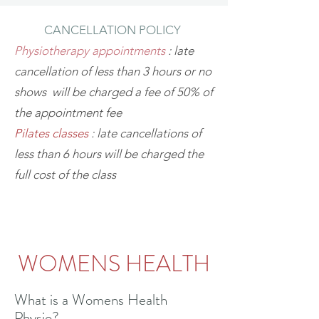
CANCELLATION POLICY
Physiotherapy appointments
: late
cancellation of less than 3 hours or no
shows will be charged a fee of 50% of
the appointment fee
Pilates classes
: late cancellations of
less than 6 hours will be charged the
full cost of the class
WOMENS HEALTH
What is a Womens Health
Physio?