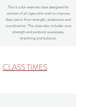
This is a fun exercise class designed for
women of all ages who wish to improve
their pelvic floor strength, endurance and
coordination. The class also includes core
strength and postural awareness,
stretching and balance.
CLASS TIMES