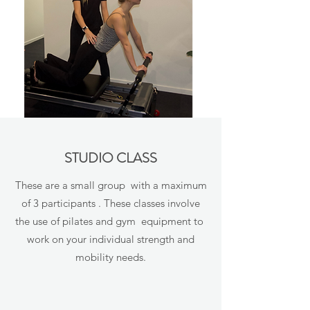
STUDIO CLASS
These are a small group with a maximum
of 3 participants . These classes involve
the use of pilates and gym equipment to
work on your individual strength and
mobility needs.