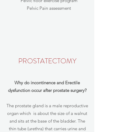
Pelvic floor exercise program
Pelvic Pain assessment
PROSTATECTOMY
Why do incontinence and Erectile
dysfunction occur after prostate surgery?
The prostate gland is a male reproductive
organ which is about the size of a walnut
and sits at the base of the bladder. The
thin tube (urethra) that carries urine and