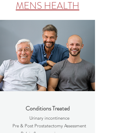
MENS HEALTH
Conditions Treated
Urinary incontinence
Pre & Post Prostatectomy Assessment