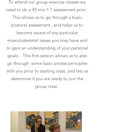
To attend our group exercise classes we
need to do a 45 min 1:1 assessment prior .
This allows us to go through a basic
postural assessment , and helps us to
become aware of any particular
musculoskeletal issues you may have and
to gain an understanding of your personal
goals. This first session allows us to also
go through some basic pilates principles
with you prior to starting class, and lets us
determine if you are ready to join the
group class .