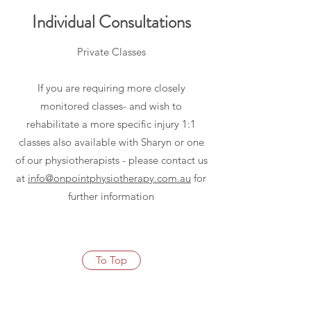
Individual Consultations
Private Classes
If you are requiring more closely
monitored classes- and wish to
rehabilitate a more specific injury 1:1
classes also available with Sharyn or one
of our physiotherapists - please contact us
at
info@onpointphysiotherapy.com.au
for
further information
To Top