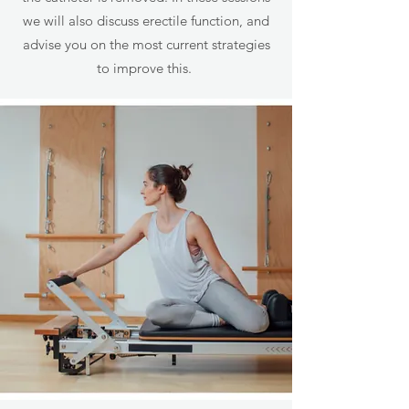
we will also discuss erectile function, and
advise you on the most current strategies
to improve this.