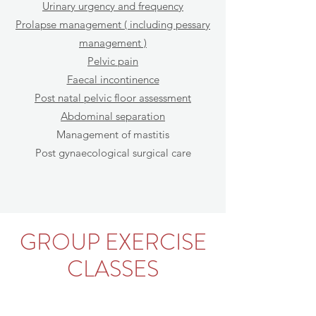
Urinary urgency and frequency
Prolapse management ( including pessary
management )
Pelvic pain
Faecal incontinence
Post natal pelvic floor assessment
Abdominal separation
Management of mastitis
Post gynaecological surgical care
GROUP EXERCISE
CLASSES