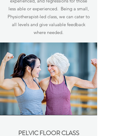
experienced, and regressions for those
less able or experienced. Being a small,
Physiotherapist-led class, we can cater to
all levels and give valuable feedback
where needed.
PELVIC FLOOR CLASS