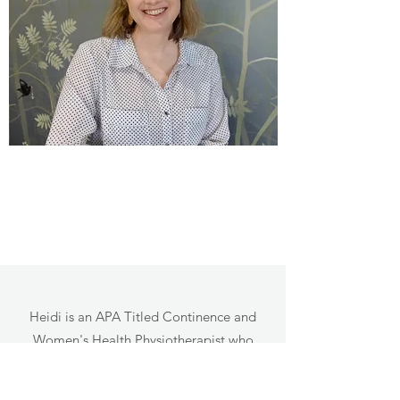
Heidi is an APA Titled Continence and
Women's Health Physiotherapist who
holds a Master of Physiotherapy in Pelvic
Health from the University of Melbourne,