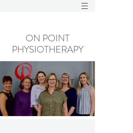
ON POINT
PHYSIOTHERAPY