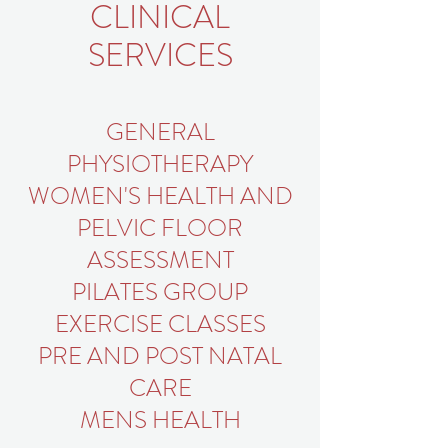
CLINICAL
SERVICES
GENERAL
PHYSIOTHERAPY
WOMEN'S HEALTH AND
PELVIC FLOOR
ASSESSMENT
PILATES GROUP
EXERCISE CLASSES
PRE AND POST NATAL
CARE
MENS HEALTH