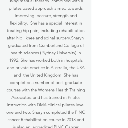
using manual therapy combined with a
pilates based approach aimed towards
improving posture, strength and
flexibility. She has a special interest in
treating hip pain, including rehabilitation
after hip , knee and spinal surgery.Sharyn
graduated from Cumberland College of
health sciences ( Sydney University) in
1992. She has worked both in hospitals
and private practice in Australia, the USA
and the United Kingdom. She has
completed a number of post graduate
courses with the Womens Health Training
Associates, and has trained in Pilates
instruction with DMA clinical pilates level
one and two. Sharyn completed the PINC
cancer Rehabilitation course in 2018 and
is also an accredited PINC Cancer