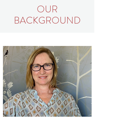
OUR
BACKGROUND