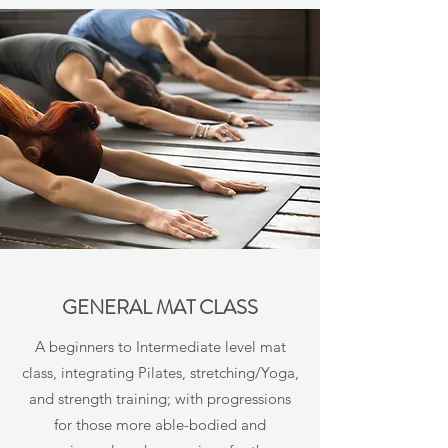
GENERAL MAT CLASS
A beginners to Intermediate level mat
class, integrating Pilates, stretching/Yoga,
and strength training; with progressions
for those more able-bodied and