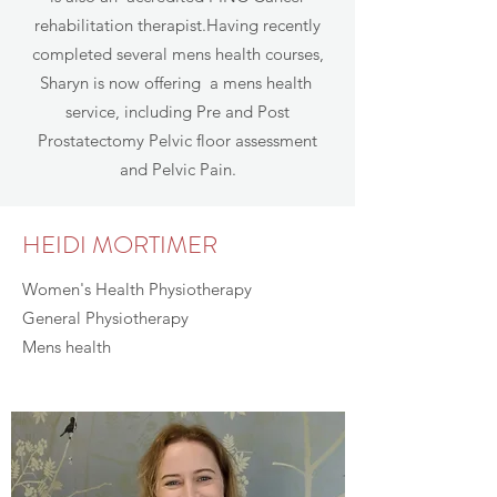
rehabilitation therapist.Having recently
completed several mens health courses,
Sharyn is now offering a mens health
service, including Pre and Post
Prostatectomy Pelvic floor assessment
and Pelvic Pain.
HEIDI MORTIMER
Women's Health Physiotherapy
General Physiotherapy
Mens health