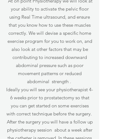
At on point Physiotherapy we will look at
your ability to activate the pelvic floor
using Real Time ultrasound, and ensure
that you know how to use these muscles
correctly. We will devise a specific home
exercise program for you to work on, and
also look at other factors that may be
contributing to increased downward
abdominal pressure such as poor
movement patterns or reduced
abdominal strength .
Ideally you will see your physiotherapist 4-
6 weeks prior to prostatectomy so that
you can get started on some exercises
with correct technique before the surgery.
After the surgery you will have a follow up
physiotherapy session about a week after
the catheter is removed. In these sessions