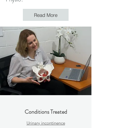
Read More
Conditions Treated
Urinary incontinence