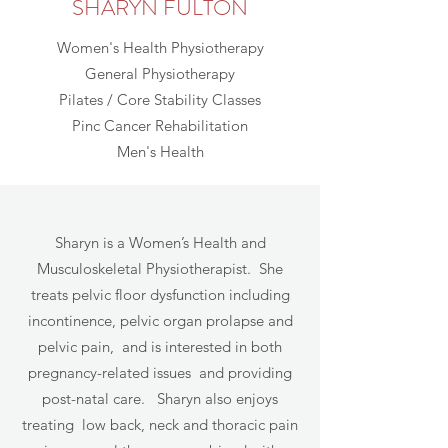
SHARYN FULTON
Women's Health Physiotherapy
General Physiotherapy
Pilates / Core Stability Classes
Pinc Cancer Rehabilitation
Men's Health
Sharyn is a Women’s Health and
Musculoskeletal Physiotherapist. She
treats pelvic floor dysfunction including
incontinence, pelvic organ prolapse and
pelvic pain, and is interested in both
pregnancy-related issues and providing
post-natal care. Sharyn also enjoys
treating low back, neck and thoracic pain